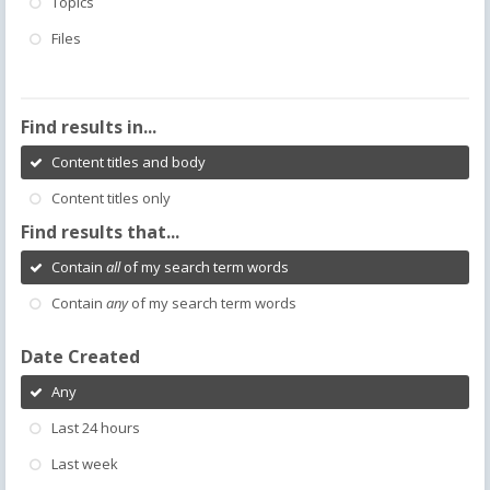
Topics
Files
Find results in...
Content titles and body
Content titles only
Find results that...
Contain
all
of my search term words
Contain
any
of my search term words
Date Created
Any
Last 24 hours
Last week