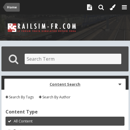
Home
Content Search
Search By Tags
Search By Author
Content Type
All Content