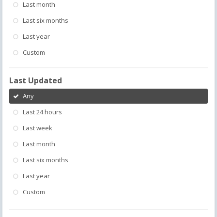
Last month
Last six months
Last year
Custom
Last Updated
Any
Last 24 hours
Last week
Last month
Last six months
Last year
Custom