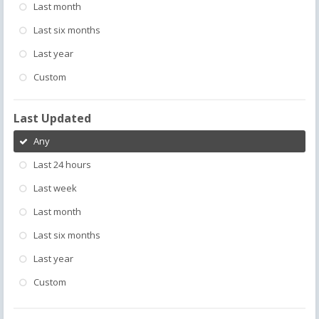
Last month
Last six months
Last year
Custom
Last Updated
Any
Last 24 hours
Last week
Last month
Last six months
Last year
Custom