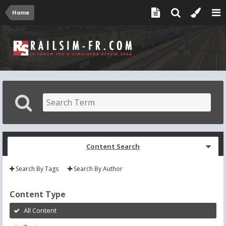
Home
Content Search
Search By Tags
Search By Author
Content Type
All Content