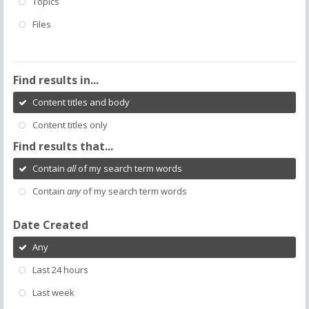
Topics
Files
Find results in...
Content titles and body
Content titles only
Find results that...
Contain
all
of my search term words
Contain
any
of my search term words
Date Created
Any
Last 24 hours
Last week