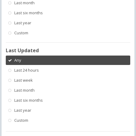
Last month
Last six months
Last year
Custom
Last Updated
Any
Last 24 hours
Last week
Last month
Last six months
Last year
Custom