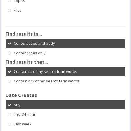
Topics
Files
Find results in...
Content titles and body
Content titles only
Find results that...
Contain
all
of my search term words
Contain
any
of my search term words
Date Created
Any
Last 24 hours
Last week