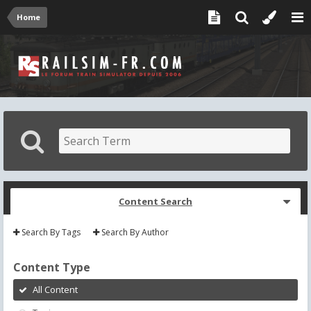
Home
Content Search
Search By Tags
Search By Author
Content Type
All Content