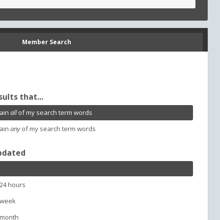
Member Search
sults that...
ain
all
of my search term words
ain
any
of my search term words
pdated
 24 hours
 week
 month