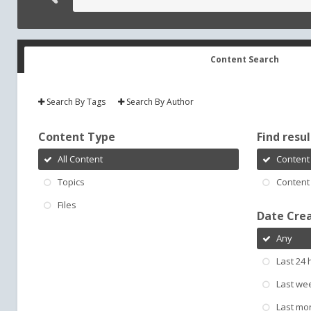
Content Search
Search By Tags
Search By Author
Content Type
Find result
All Content
Content 
Topics
Content 
Files
Date Cre
Any
Last 24 
Last we
Last mo