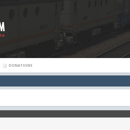
DONATIONS