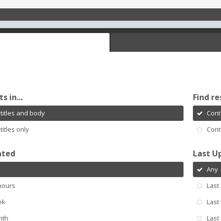
s in...
Find re
titles and body
Cont
titles only
Cont
ated
Last U
Any
hours
Last
ek
Last
nth
Last