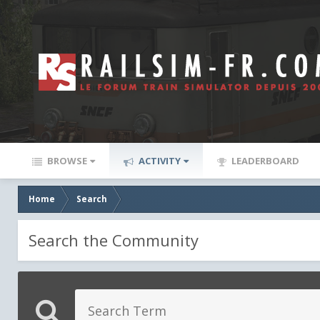
BROWSE
ACTIVITY
LEADERBOARD
Home
Search
Search the Community