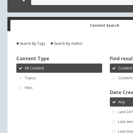
Content Search
Search By Tags
Search By Author
Content Type
Find result
All Content
Content 
Topics
Content 
Files
Date Cre
Any
Last 24 
Last we
Last mo