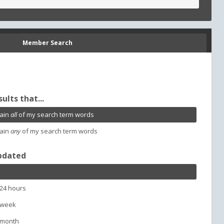
Member Search
sults that...
ain
all
of my search term words
ain
any
of my search term words
pdated
 24 hours
 week
 month