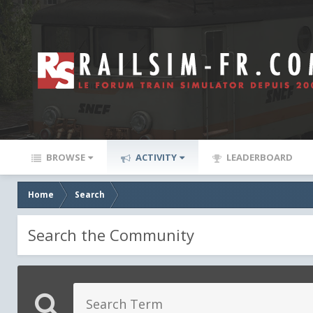
BROWSE
ACTIVITY
LEADERBOARD
Home
Search
Search the Community