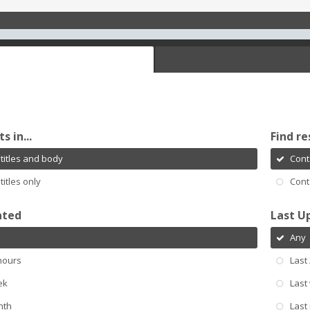
s in...
Find re
titles and body
Cont
titles only
Cont
ated
Last U
Any
hours
Last
ek
Last
nth
Last