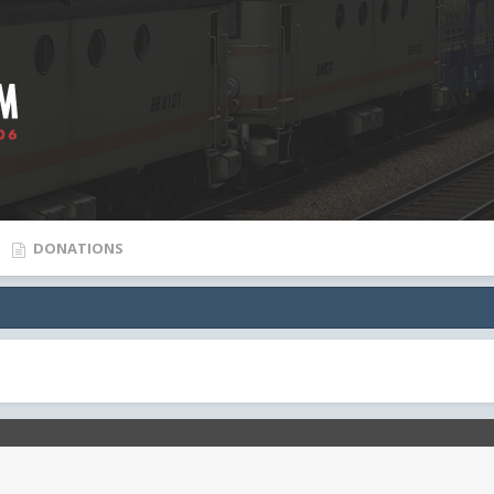
DONATIONS