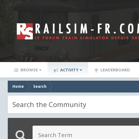
BROWSE
ACTIVITY
LEADERBOARD
Home
Search
Search the Community