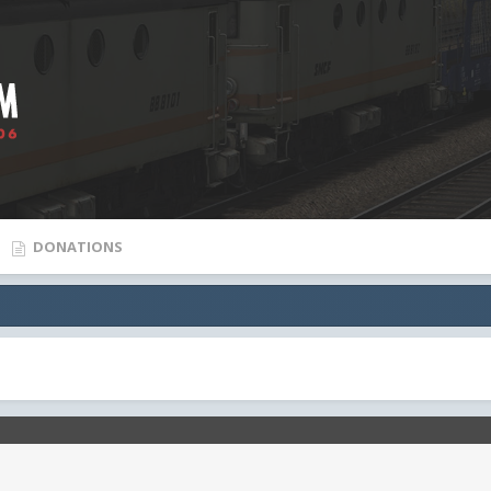
DONATIONS