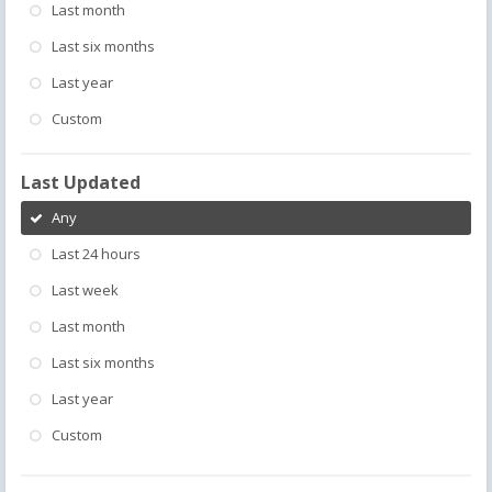
Last month
Last six months
Last year
Custom
Last Updated
Any
Last 24 hours
Last week
Last month
Last six months
Last year
Custom