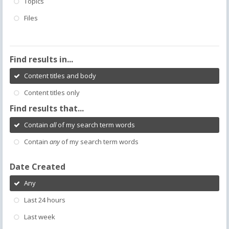
Topics
Files
Find results in...
Content titles and body
Content titles only
Find results that...
Contain
all
of my search term words
Contain
any
of my search term words
Date Created
Any
Last 24 hours
Last week