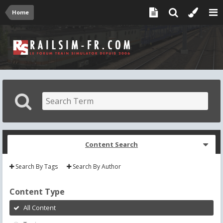
Home
Content Search
Search By Tags
Search By Author
Content Type
All Content