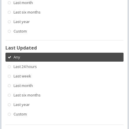
Last month
Last six months
Last year
Custom
Last Updated
Any
Last 24 hours
Last week
Last month
Last six months
Last year
Custom