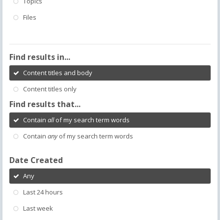
Topics
Files
Find results in...
Content titles and body
Content titles only
Find results that...
Contain
all
of my search term words
Contain
any
of my search term words
Date Created
Any
Last 24 hours
Last week