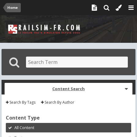
Home
Content Search
Search By Tags
Search By Author
Content Type
All Content