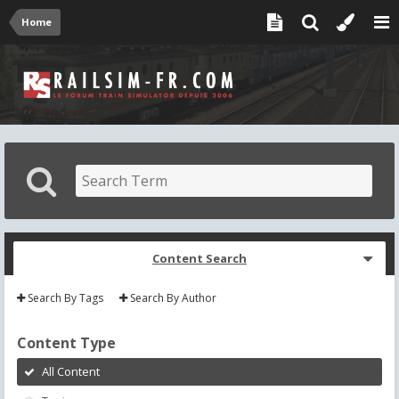
Home
Content Search
Search By Tags
Search By Author
Content Type
All Content