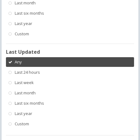
Last month
Last six months
Last year
Custom
Last Updated
Any
Last 24 hours
Last week
Last month
Last six months
Last year
Custom