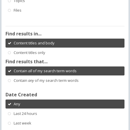
Topics
Files
Find results in...
Content titles and body
Content titles only
Find results that...
Contain
all
of my search term words
Contain
any
of my search term words
Date Created
Any
Last 24 hours
Last week