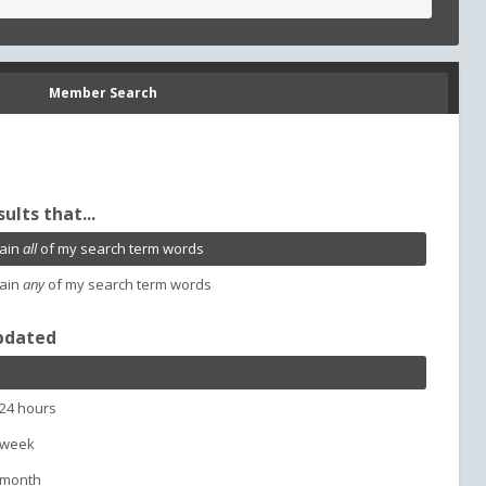
Member Search
sults that...
ain
all
of my search term words
ain
any
of my search term words
pdated
 24 hours
 week
 month