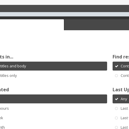
s in...
Find re
titles and body
Cont
titles only
Cont
ated
Last U
Any
hours
Last
ek
Last
nth
Last