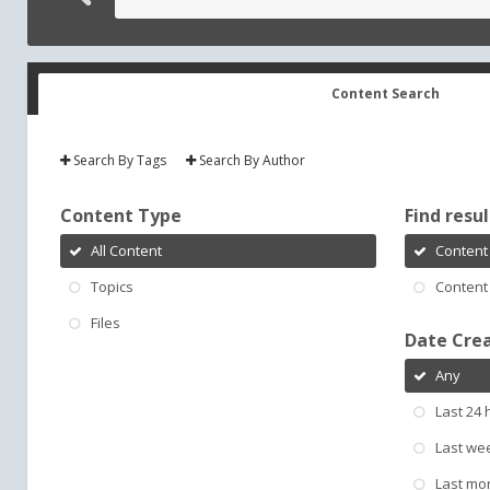
Content Search
Search By Tags
Search By Author
Content Type
Find result
All Content
Content 
Topics
Content 
Files
Date Cre
Any
Last 24 
Last we
Last mo