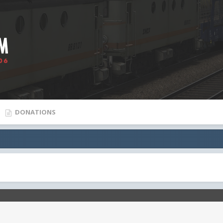
DONATIONS