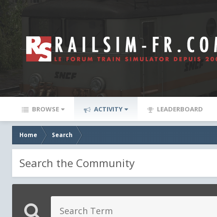
BROWSE
ACTIVITY
LEADERBOARD
Home
Search
Search the Community