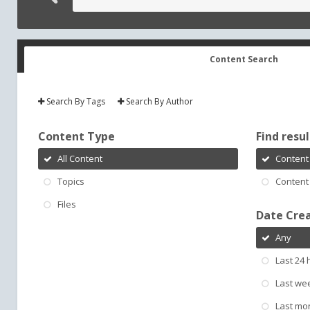
Content Search
Search By Tags
Search By Author
Content Type
Find result
All Content
Content 
Topics
Content 
Files
Date Cre
Any
Last 24 
Last we
Last mo