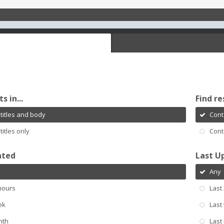
s in...
Find re
titles and body
Cont
titles only
Cont
ated
Last U
Any
hours
Last
ek
Last
nth
Last