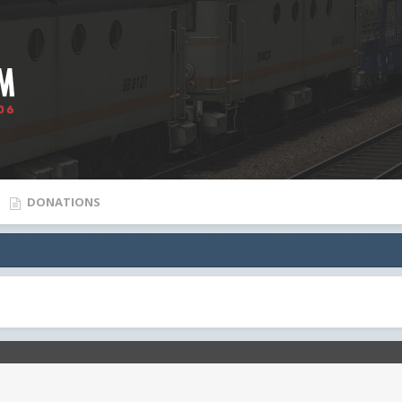
DONATIONS