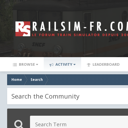
BROWSE
ACTIVITY
LEADERBOARD
Home
Search
Search the Community