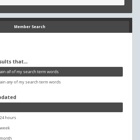
Member Search
sults that...
ain
all
of my search term words
ain
any
of my search term words
pdated
 24 hours
 week
 month