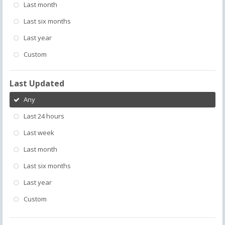
Last month
Last six months
Last year
Custom
Last Updated
Any
Last 24 hours
Last week
Last month
Last six months
Last year
Custom