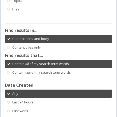
Topics
Files
Find results in...
Content titles and body
Content titles only
Find results that...
Contain
all
of my search term words
Contain
any
of my search term words
Date Created
Any
Last 24 hours
Last week