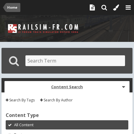
Home
Content Search
Search By Tags
Search By Author
Content Type
All Content