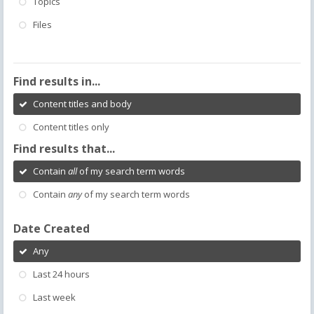
Topics
Files
Find results in...
Content titles and body
Content titles only
Find results that...
Contain
all
of my search term words
Contain
any
of my search term words
Date Created
Any
Last 24 hours
Last week