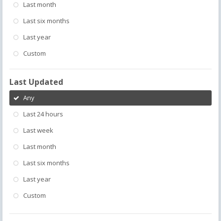
Last month
Last six months
Last year
Custom
Last Updated
Any
Last 24 hours
Last week
Last month
Last six months
Last year
Custom