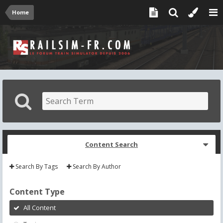
Home
Content Search
Search By Tags
Search By Author
Content Type
All Content