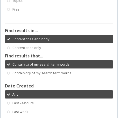
Topics
Files
Find results in...
Content titles and body
Content titles only
Find results that...
Contain
all
of my search term words
Contain
any
of my search term words
Date Created
Any
Last 24 hours
Last week