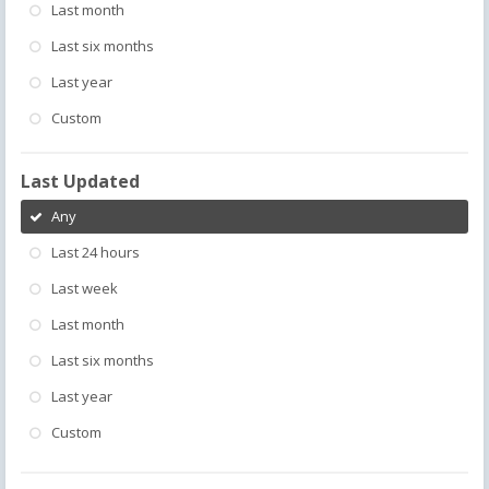
Last month
Last six months
Last year
Custom
Last Updated
Any
Last 24 hours
Last week
Last month
Last six months
Last year
Custom