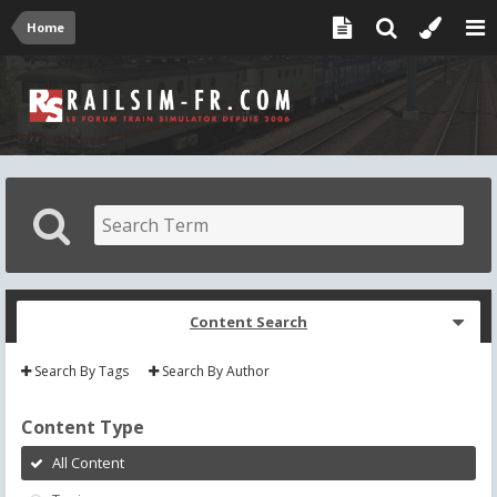
Home
Content Search
Search By Tags
Search By Author
Content Type
All Content