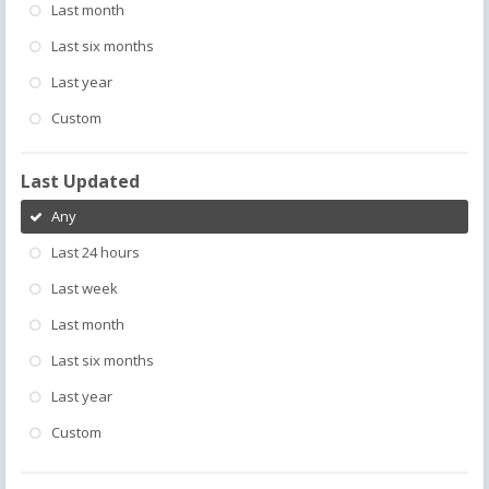
Last month
Last six months
Last year
Custom
Last Updated
Any
Last 24 hours
Last week
Last month
Last six months
Last year
Custom