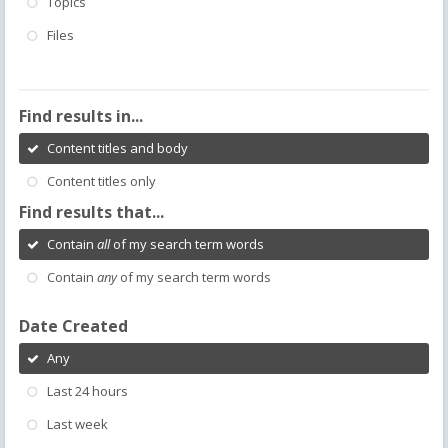
Topics
Files
Find results in...
Content titles and body
Content titles only
Find results that...
Contain
all
of my search term words
Contain
any
of my search term words
Date Created
Any
Last 24 hours
Last week