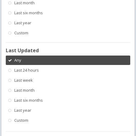
Last month
Last six months
Last year
Custom
Last Updated
Any
Last 24 hours
Last week
Last month
Last six months
Last year
Custom