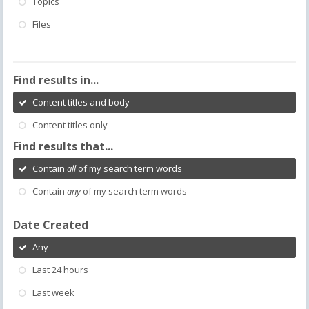
Topics
Files
Find results in...
Content titles and body
Content titles only
Find results that...
Contain
all
of my search term words
Contain
any
of my search term words
Date Created
Any
Last 24 hours
Last week