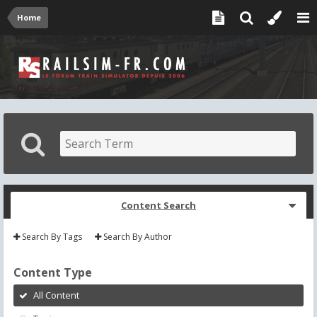
Home
Content Search
Search By Tags
Search By Author
Content Type
All Content