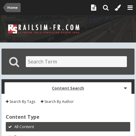
Home
Content Search
Search By Tags
Search By Author
Content Type
All Content