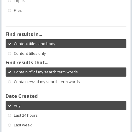
Topics
Files
Find results in...
Content titles and body
Content titles only
Find results that...
Contain
all
of my search term words
Contain
any
of my search term words
Date Created
Any
Last 24 hours
Last week