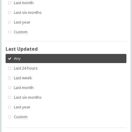
Last month
Last six months
Last year
Custom
Last Updated
Any
Last 24 hours
Last week
Last month
Last six months
Last year
Custom