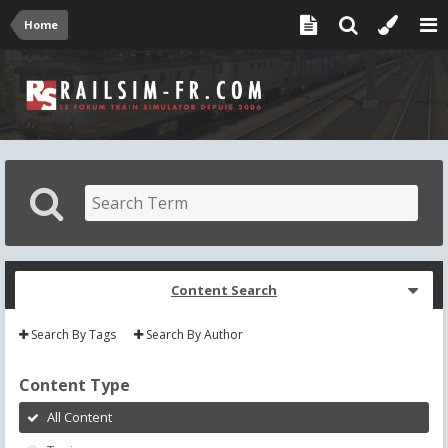
Home
Content Search
Search By Tags
Search By Author
Content Type
All Content