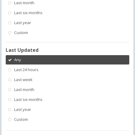
Last month
Last six months
Last year
Custom
Last Updated
Any
Last 24 hours
Last week
Last month
Last six months
Last year
Custom