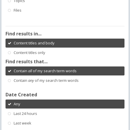
Topics
Files
Find results in...
Content titles and body
Content titles only
Find results that...
Contain
all
of my search term words
Contain
any
of my search term words
Date Created
Any
Last 24 hours
Last week