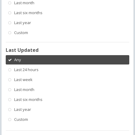
Last month
Last six months
Last year
Custom
Last Updated
Any
Last 24 hours
Last week
Last month
Last six months
Last year
Custom