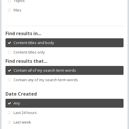
Topics
Files
Find results in...
Content titles and body
Content titles only
Find results that...
Contain
all
of my search term words
Contain
any
of my search term words
Date Created
Any
Last 24 hours
Last week