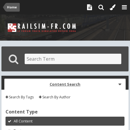
Home
Content Search
Search By Tags
Search By Author
Content Type
All Content