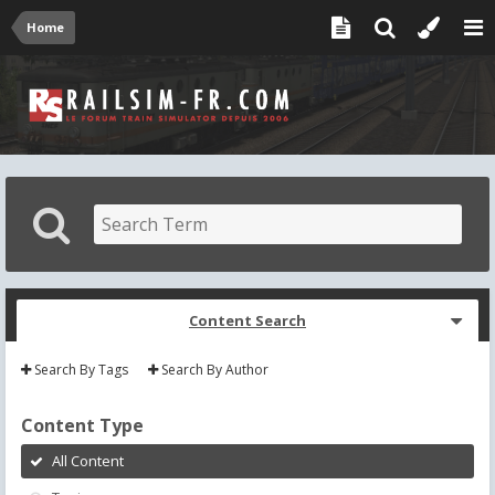
Home
Content Search
Search By Tags
Search By Author
Content Type
All Content