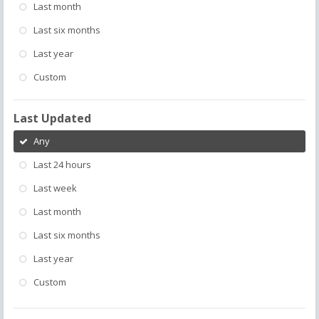
Last month
Last six months
Last year
Custom
Last Updated
Any
Last 24 hours
Last week
Last month
Last six months
Last year
Custom