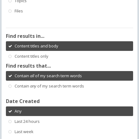
Topics
Files
Find results in...
Content titles and body
Content titles only
Find results that...
Contain
all
of my search term words
Contain
any
of my search term words
Date Created
Any
Last 24 hours
Last week