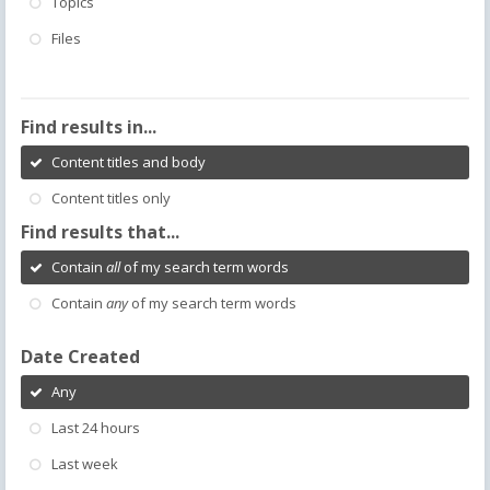
Topics
Files
Find results in...
Content titles and body
Content titles only
Find results that...
Contain
all
of my search term words
Contain
any
of my search term words
Date Created
Any
Last 24 hours
Last week