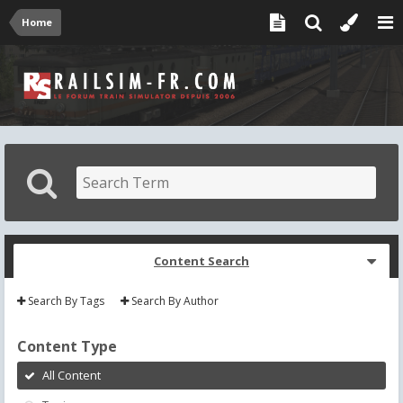
Home
Content Search
Search By Tags
Search By Author
Content Type
All Content