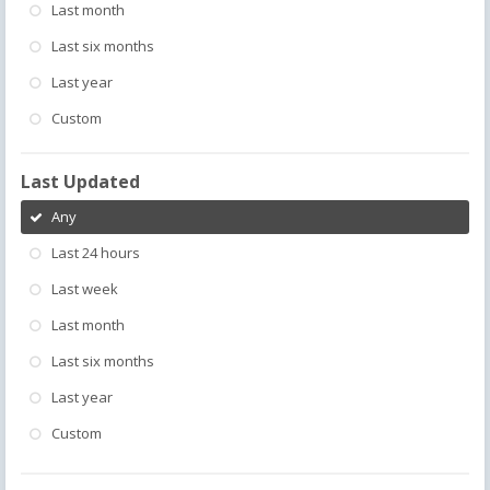
Last month
Last six months
Last year
Custom
Last Updated
Any
Last 24 hours
Last week
Last month
Last six months
Last year
Custom