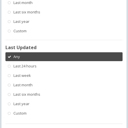
Last month
Last six months
Last year
Custom
Last Updated
Any
Last 24 hours
Last week
Last month
Last six months
Last year
Custom