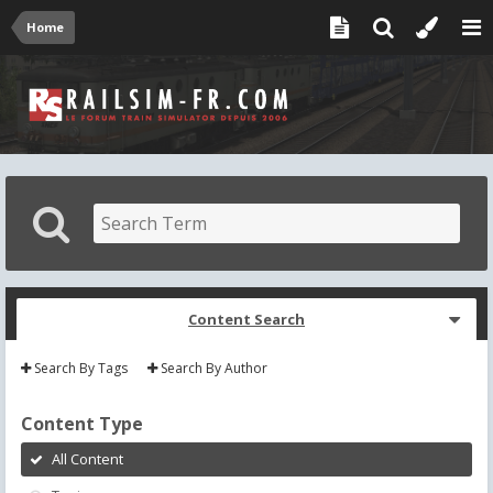
Home
Content Search
Search By Tags
Search By Author
Content Type
All Content