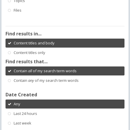
Topics
Files
Find results in...
Content titles and body
Content titles only
Find results that...
Contain
all
of my search term words
Contain
any
of my search term words
Date Created
Any
Last 24 hours
Last week