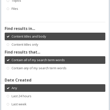
Topics
Files
Find results in...
Content titles and body
Content titles only
Find results that...
Contain
all
of my search term words
Contain
any
of my search term words
Date Created
Any
Last 24 hours
Last week