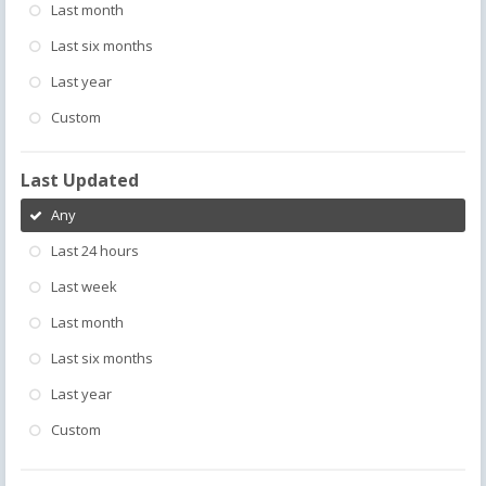
Last month
Last six months
Last year
Custom
Last Updated
Any
Last 24 hours
Last week
Last month
Last six months
Last year
Custom