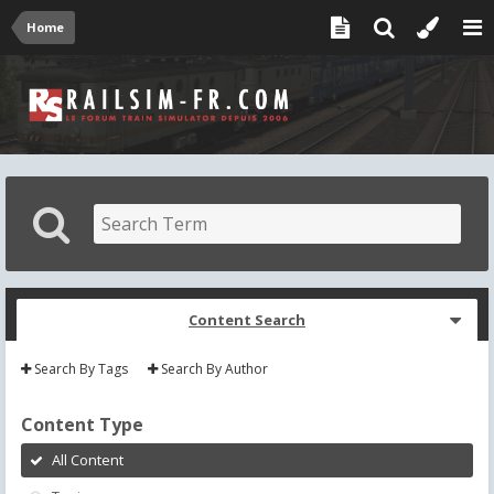
Home
Content Search
Search By Tags
Search By Author
Content Type
All Content