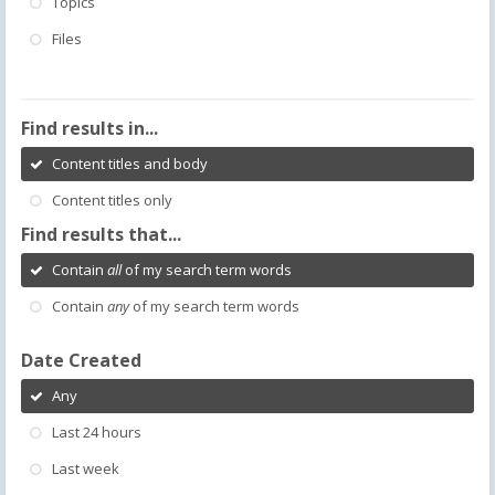
Topics
Files
Find results in...
Content titles and body
Content titles only
Find results that...
Contain
all
of my search term words
Contain
any
of my search term words
Date Created
Any
Last 24 hours
Last week