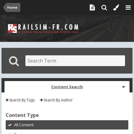
Home
Content Search
Search By Tags
Search By Author
Content Type
All Content