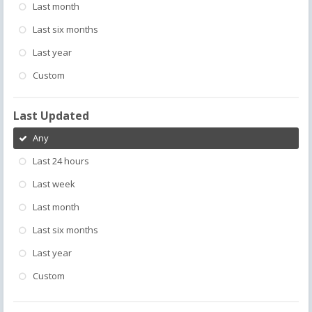
Last month
Last six months
Last year
Custom
Last Updated
Any
Last 24 hours
Last week
Last month
Last six months
Last year
Custom