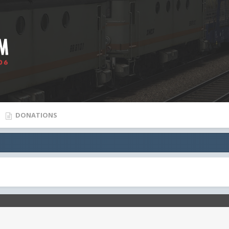
DONATIONS