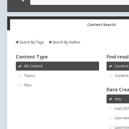
Content Search
Search By Tags
Search By Author
Content Type
Find result
All Content
Content 
Topics
Content 
Files
Date Cre
Any
Last 24 
Last we
Last mo