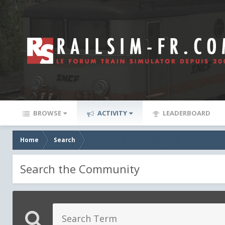
BROWSE
ACTIVITY
LEADERBOARD
Home
Search
Search the Community