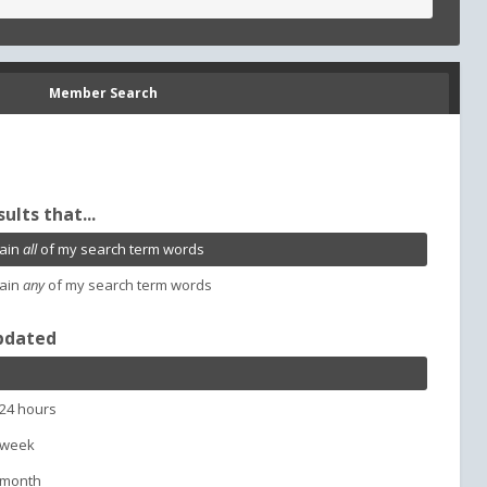
Member Search
sults that...
ain
all
of my search term words
ain
any
of my search term words
pdated
 24 hours
 week
 month