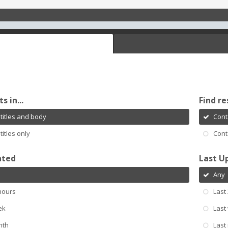
s in...
Find re
titles and body
Cont
titles only
Cont
ated
Last U
Any
hours
Last
ek
Last
nth
Last