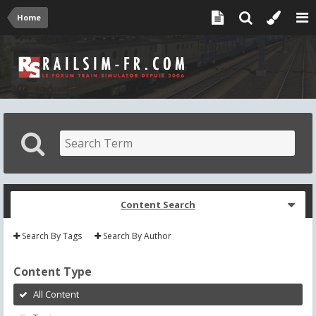
Home
Content Search
Search By Tags
Search By Author
Content Type
All Content