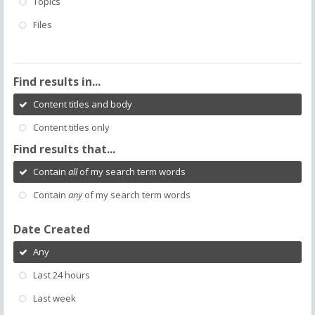
Topics
Files
Find results in...
Content titles and body
Content titles only
Find results that...
Contain
all
of my search term words
Contain
any
of my search term words
Date Created
Any
Last 24 hours
Last week