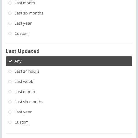
Last month
Last six months
Last year
Custom
Last Updated
Any
Last 24 hours
Last week
Last month
Last six months
Last year
Custom