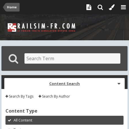
Home
Content Search
Search By Tags
Search By Author
Content Type
All Content