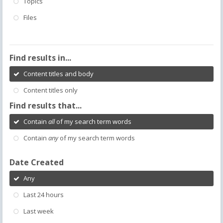
Topics
Files
Find results in...
Content titles and body
Content titles only
Find results that...
Contain
all
of my search term words
Contain
any
of my search term words
Date Created
Any
Last 24 hours
Last week