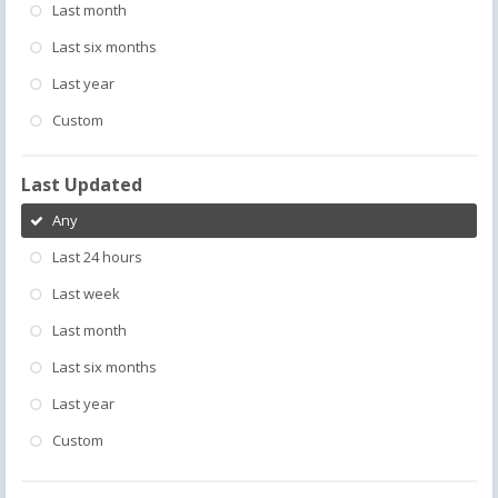
Last month
Last six months
Last year
Custom
Last Updated
Any
Last 24 hours
Last week
Last month
Last six months
Last year
Custom