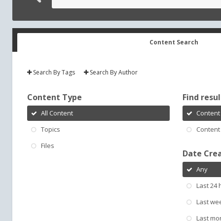
Content Search
Search By Tags
Search By Author
Content Type
Find result
All Content
Content 
Topics
Content 
Files
Date Cre
Any
Last 24 
Last we
Last mo