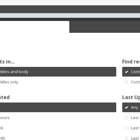
s in...
Find re
titles and body
Cont
titles only
Cont
ated
Last U
Any
hours
Last
ek
Last
nth
Last