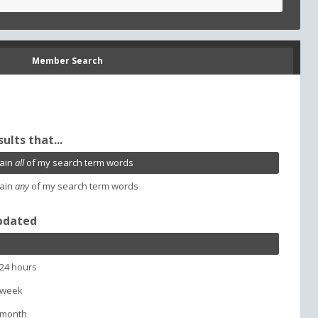
Member Search
sults that...
ain
all
of my search term words
ain
any
of my search term words
pdated
 24 hours
 week
 month