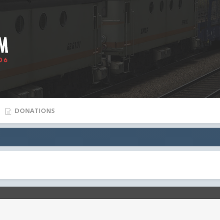
DONATIONS