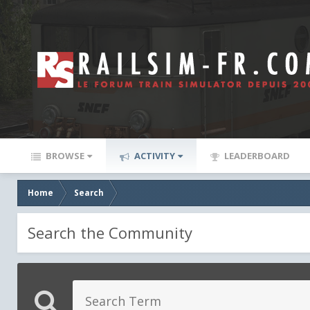
BROWSE
ACTIVITY
LEADERBOARD
Home
Search
Search the Community