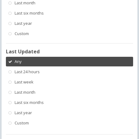
Last month
Last six months
Last year
Custom
Last Updated
Any
Last 24 hours
Last week
Last month
Last six months
Last year
Custom