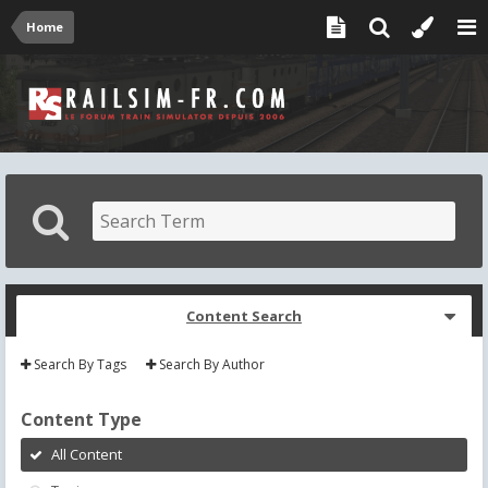
Home
Content Search
Search By Tags
Search By Author
Content Type
All Content