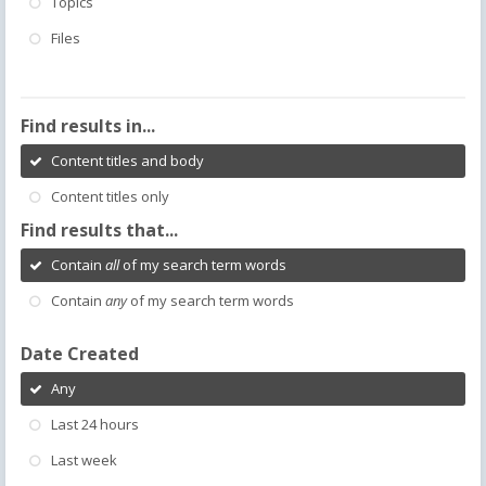
Topics
Files
Find results in...
Content titles and body
Content titles only
Find results that...
Contain
all
of my search term words
Contain
any
of my search term words
Date Created
Any
Last 24 hours
Last week