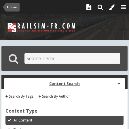
Home
Content Search
Search By Tags
Search By Author
Content Type
All Content