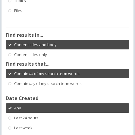
Topics
Files
Find results in...
Content titles and body
Content titles only
Find results that...
Contain
all
of my search term words
Contain
any
of my search term words
Date Created
Any
Last 24 hours
Last week