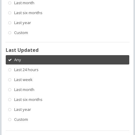
Last month
Last six months
Last year
Custom
Last Updated
Any
Last 24 hours
Last week
Last month
Last six months
Last year
Custom