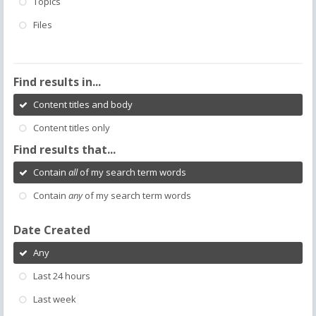
Topics
Files
Find results in...
Content titles and body
Content titles only
Find results that...
Contain
all
of my search term words
Contain
any
of my search term words
Date Created
Any
Last 24 hours
Last week