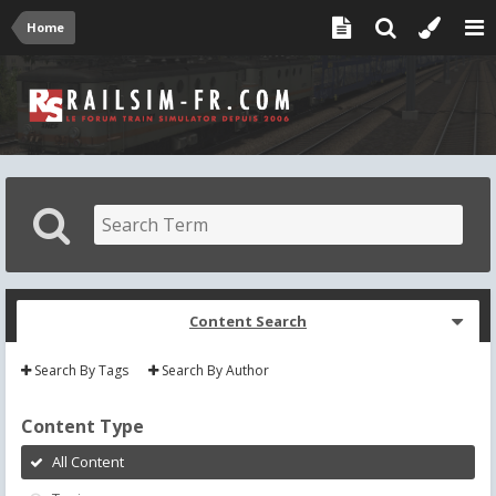
Home
Content Search
Search By Tags
Search By Author
Content Type
All Content