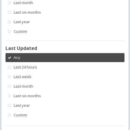
Last month
Last six months
Last year
Custom
Last Updated
Any
Last 24 hours
Last week
Last month
Last six months
Last year
Custom