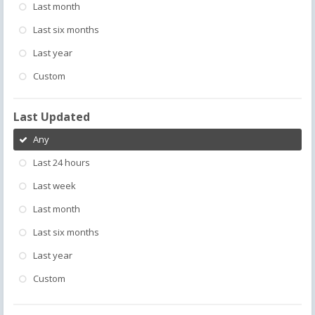
Last month
Last six months
Last year
Custom
Last Updated
Any
Last 24 hours
Last week
Last month
Last six months
Last year
Custom