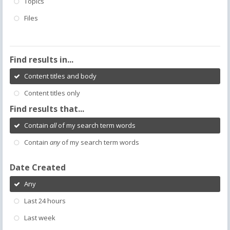
Topics
Files
Find results in...
Content titles and body
Content titles only
Find results that...
Contain
all
of my search term words
Contain
any
of my search term words
Date Created
Any
Last 24 hours
Last week