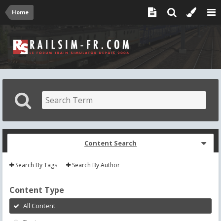
Home
Content Search
Search By Tags
Search By Author
Content Type
All Content