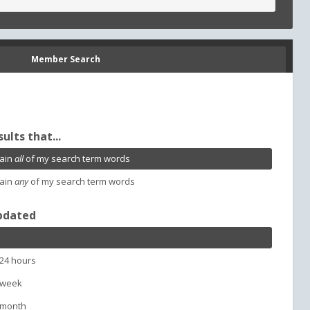
Member Search
sults that...
ain
all
of my search term words
ain
any
of my search term words
pdated
 24 hours
 week
 month