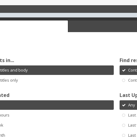
s in...
Find re
titles and body
Cont
titles only
Cont
ated
Last U
Any
hours
Last
ek
Last
nth
Last