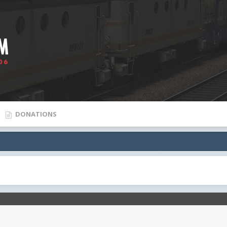
DONATIONS