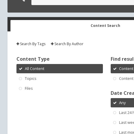
Content Search
Search By Tags
Search By Author
Content Type
Find result
All Content
Content 
Topics
Content 
Files
Date Cre
Any
Last 24 
Last we
Last mo