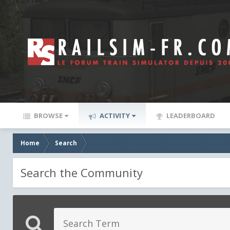
BROWSE
ACTIVITY
LEADERBOARD
Home
Search
Search the Community