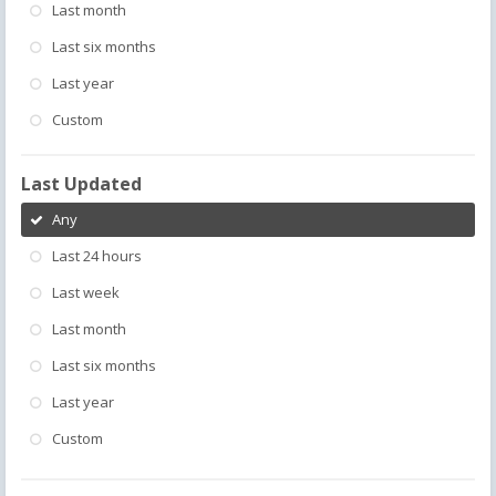
Last month
Last six months
Last year
Custom
Last Updated
Any
Last 24 hours
Last week
Last month
Last six months
Last year
Custom