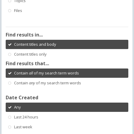
Topics
Files
Find results in...
Content titles and body
Content titles only
Find results that...
Contain
all
of my search term words
Contain
any
of my search term words
Date Created
Any
Last 24 hours
Last week