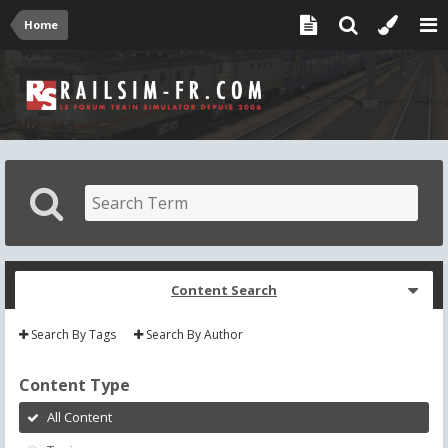
Home
Content Search
Search By Tags
Search By Author
Content Type
All Content