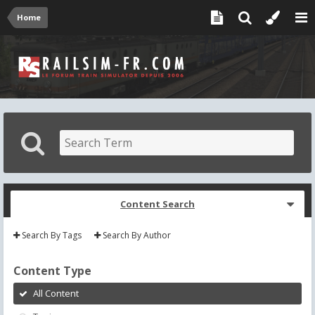
Home
Content Search
Search By Tags
Search By Author
Content Type
All Content