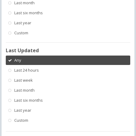
Last month
Last six months
Last year
Custom
Last Updated
Any
Last 24 hours
Last week
Last month
Last six months
Last year
Custom