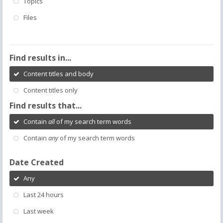
Topics
Files
Find results in...
Content titles and body
Content titles only
Find results that...
Contain
all
of my search term words
Contain
any
of my search term words
Date Created
Any
Last 24 hours
Last week