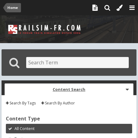
Home
Content Search
Search By Tags
Search By Author
Content Type
All Content