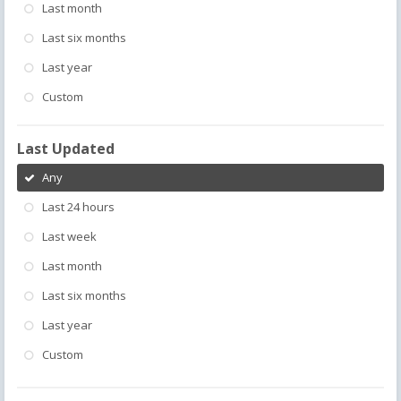
Last month
Last six months
Last year
Custom
Last Updated
Any
Last 24 hours
Last week
Last month
Last six months
Last year
Custom