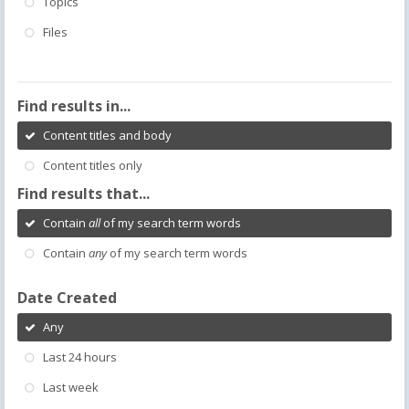
Topics
Files
Find results in...
Content titles and body
Content titles only
Find results that...
Contain
all
of my search term words
Contain
any
of my search term words
Date Created
Any
Last 24 hours
Last week