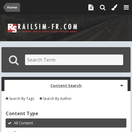
Home
Content Search
Search By Tags
Search By Author
Content Type
All Content