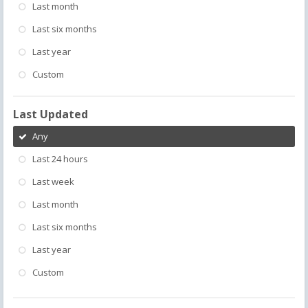
Last month
Last six months
Last year
Custom
Last Updated
Any
Last 24 hours
Last week
Last month
Last six months
Last year
Custom