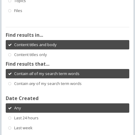
Topics
Files
Find results in...
Content titles and body
Content titles only
Find results that...
Contain
all
of my search term words
Contain
any
of my search term words
Date Created
Any
Last 24 hours
Last week