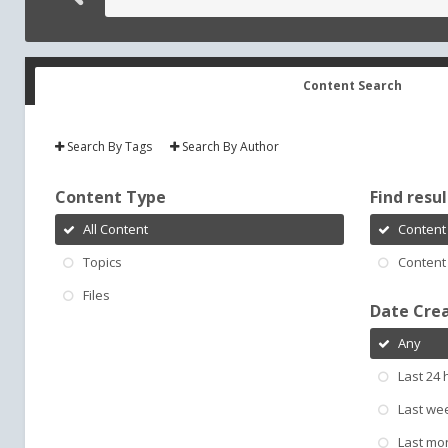
Content Search
Search By Tags
Search By Author
Content Type
Find result
All Content
Content 
Topics
Content 
Files
Date Cre
Any
Last 24 
Last we
Last mo