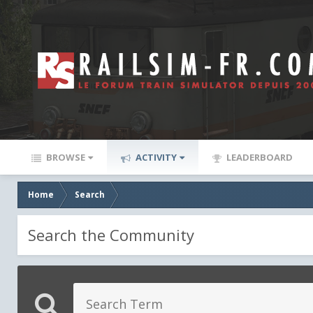
BROWSE
ACTIVITY
LEADERBOARD
Home
Search
Search the Community