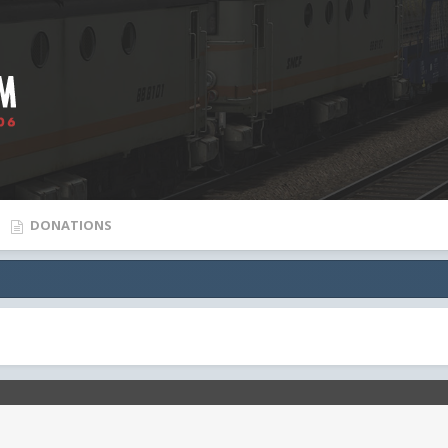
DONATIONS