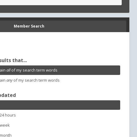
Member Search
sults that...
ain
all
of my search term words
ain
any
of my search term words
pdated
 24 hours
 week
 month