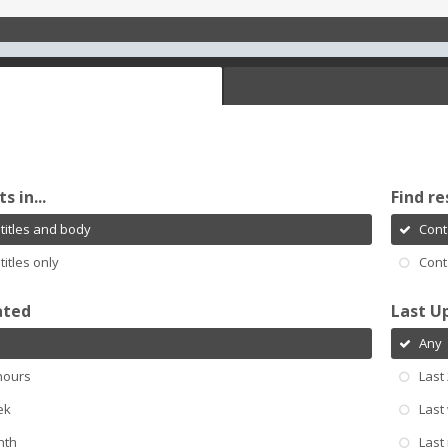
s in...
Find re
titles and body
Cont
titles only
Cont
ated
Last U
Any
hours
Last
ek
Last
nth
Last