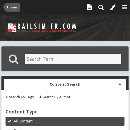
Home
Content Search
Search By Tags
Search By Author
Content Type
All Content