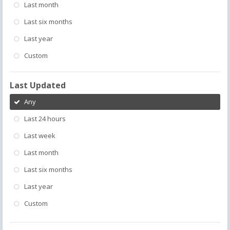
Last month
Last six months
Last year
Custom
Last Updated
Any
Last 24 hours
Last week
Last month
Last six months
Last year
Custom