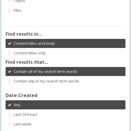
Topics
Files
Find results in...
Content titles and body
Content titles only
Find results that...
Contain
all
of my search term words
Contain
any
of my search term words
Date Created
Any
Last 24 hours
Last week