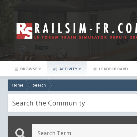
BROWSE
ACTIVITY
LEADERBOARD
Home
Search
Search the Community