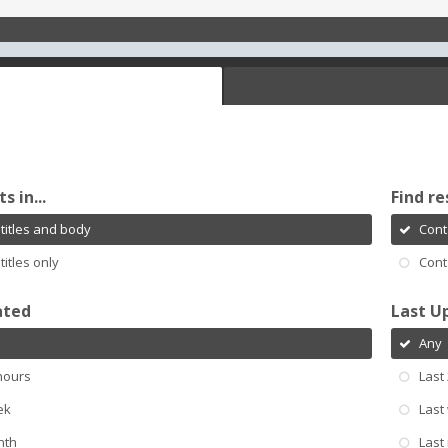
s in...
Find re
titles and body
Cont
titles only
Cont
ated
Last U
Any
hours
Last
ek
Last
nth
Last