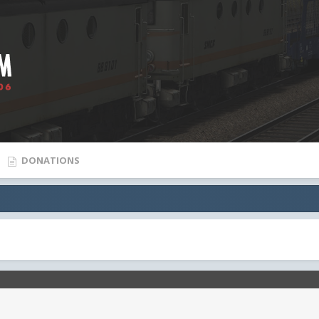
DONATIONS