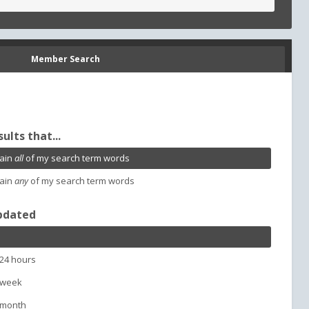
Member Search
sults that...
ain
all
of my search term words
ain
any
of my search term words
pdated
 24 hours
 week
 month