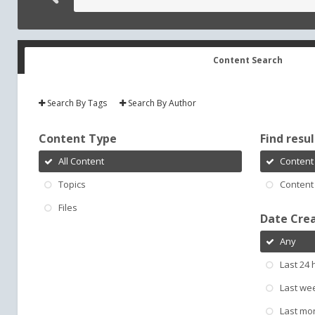
Content Search
Search By Tags
Search By Author
Content Type
Find result
All Content
Content 
Topics
Content 
Files
Date Cre
Any
Last 24 
Last we
Last mo