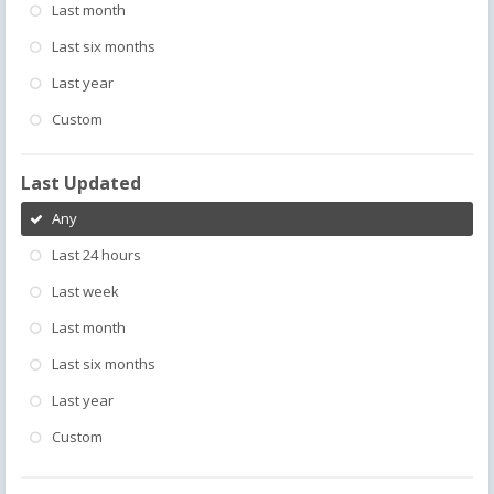
Last month
Last six months
Last year
Custom
Last Updated
Any
Last 24 hours
Last week
Last month
Last six months
Last year
Custom