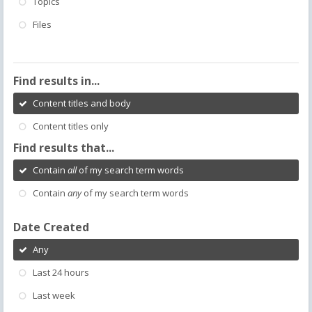
Topics
Files
Find results in...
Content titles and body
Content titles only
Find results that...
Contain
all
of my search term words
Contain
any
of my search term words
Date Created
Any
Last 24 hours
Last week