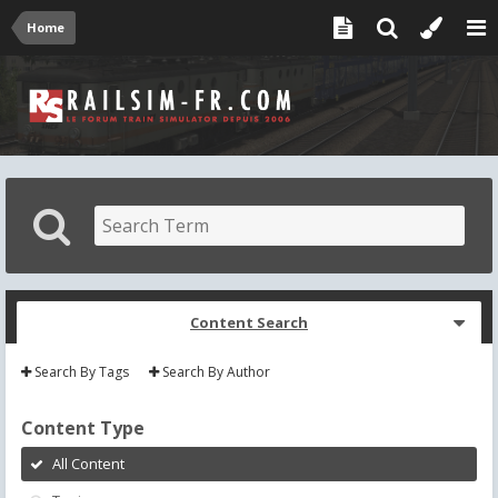
Home
Content Search
Search By Tags
Search By Author
Content Type
All Content