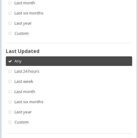
Last month
Last six months
Last year
Custom
Last Updated
Any
Last 24 hours
Last week
Last month
Last six months
Last year
Custom