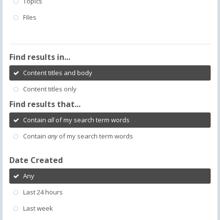
Topics
Files
Find results in...
Content titles and body
Content titles only
Find results that...
Contain
all
of my search term words
Contain
any
of my search term words
Date Created
Any
Last 24 hours
Last week