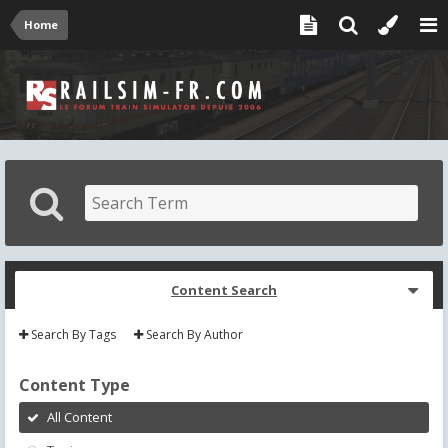
Home
Content Search
Search By Tags
Search By Author
Content Type
All Content