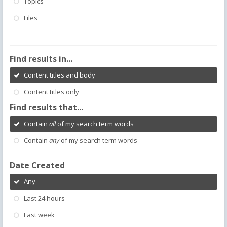
Topics
Files
Find results in...
Content titles and body
Content titles only
Find results that...
Contain
all
of my search term words
Contain
any
of my search term words
Date Created
Any
Last 24 hours
Last week