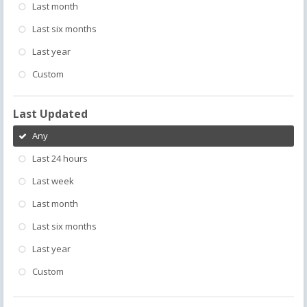
Last month
Last six months
Last year
Custom
Last Updated
Any
Last 24 hours
Last week
Last month
Last six months
Last year
Custom