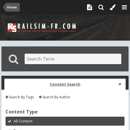
Home
Content Search
Search By Tags
Search By Author
Content Type
All Content