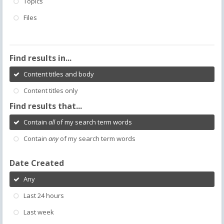
Topics
Files
Find results in...
Content titles and body
Content titles only
Find results that...
Contain
all
of my search term words
Contain
any
of my search term words
Date Created
Any
Last 24 hours
Last week