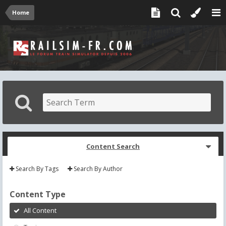
Home
Content Search
Search By Tags
Search By Author
Content Type
All Content