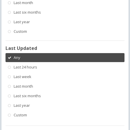
Last month
Last six months
Last year
Custom
Last Updated
Any
Last 24 hours
Last week
Last month
Last six months
Last year
Custom