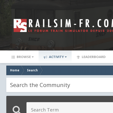
BROWSE
ACTIVITY
LEADERBOARD
Home
Search
Search the Community