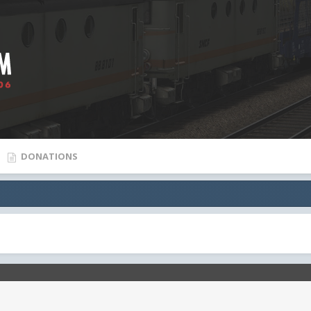
DONATIONS