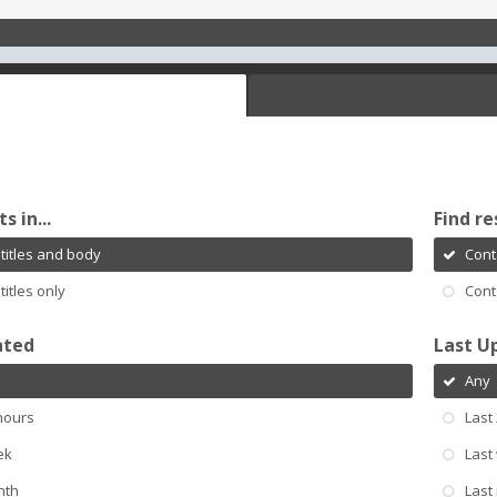
s in...
Find re
titles and body
Cont
titles only
Cont
ated
Last U
Any
hours
Last
ek
Last
nth
Last