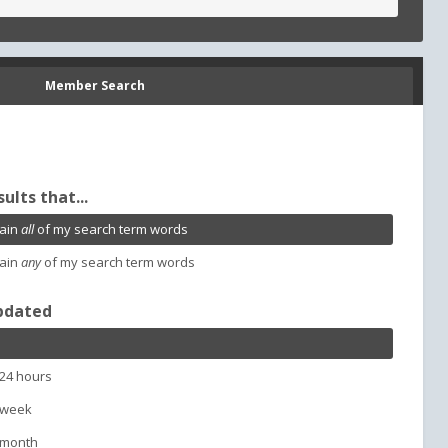
Member Search
sults that...
ain
all
of my search term words
ain
any
of my search term words
pdated
 24 hours
 week
 month