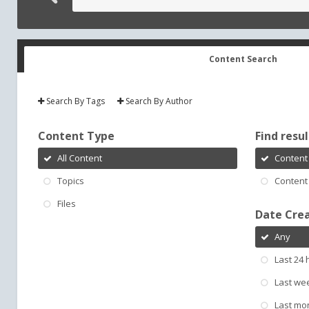
Content Search
Search By Tags
Search By Author
Content Type
Find result
All Content
Content 
Topics
Content 
Files
Date Cre
Any
Last 24 
Last we
Last mo