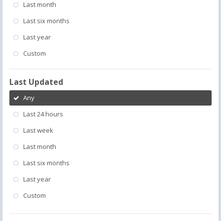
Last month
Last six months
Last year
Custom
Last Updated
Any
Last 24 hours
Last week
Last month
Last six months
Last year
Custom