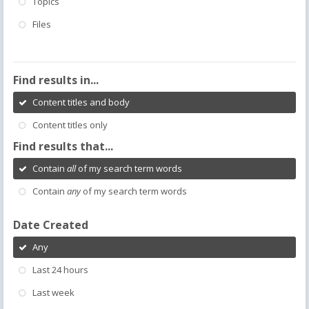
Topics
Files
Find results in...
Content titles and body
Content titles only
Find results that...
Contain
all
of my search term words
Contain
any
of my search term words
Date Created
Any
Last 24 hours
Last week