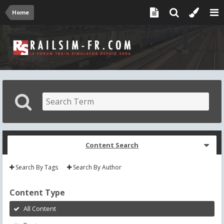
Home
Content Search
Search By Tags
Search By Author
Content Type
All Content