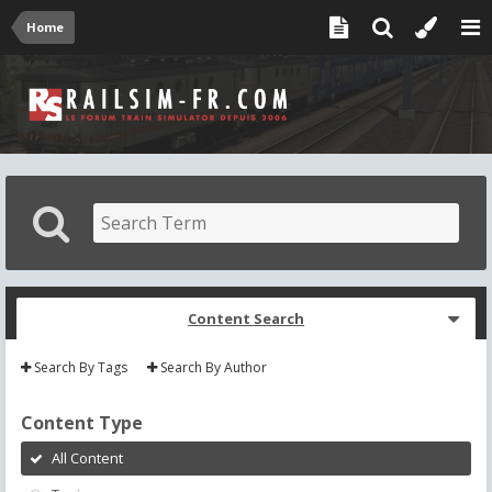
Home
Content Search
Search By Tags
Search By Author
Content Type
All Content