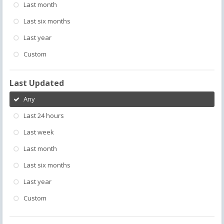
Last month
Last six months
Last year
Custom
Last Updated
Any
Last 24 hours
Last week
Last month
Last six months
Last year
Custom