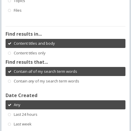
Topics
Files
Find results in...
Content titles and body
Content titles only
Find results that...
Contain
all
of my search term words
Contain
any
of my search term words
Date Created
Any
Last 24 hours
Last week