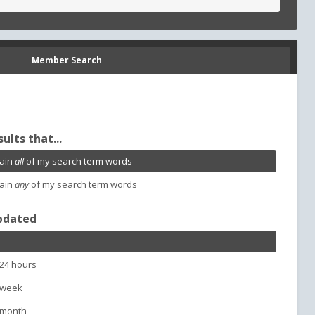
Member Search
sults that...
ain
all
of my search term words
ain
any
of my search term words
pdated
 24 hours
 week
 month