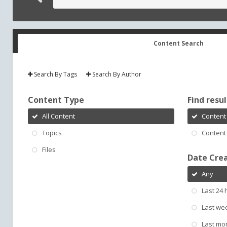
Content Search
Search By Tags
Search By Author
Content Type
Find result
All Content
Content 
Topics
Content 
Files
Date Cre
Any
Last 24 
Last we
Last mo