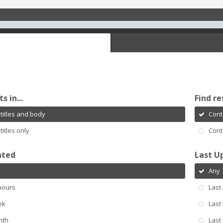
s in...
Find re
titles and body
Cont
titles only
Cont
ated
Last U
Any
hours
Last
ek
Last
nth
Last