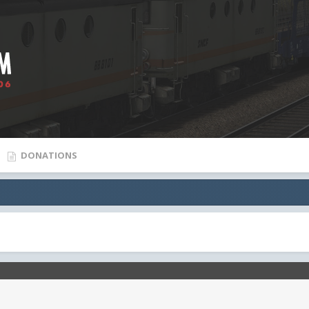
DONATIONS