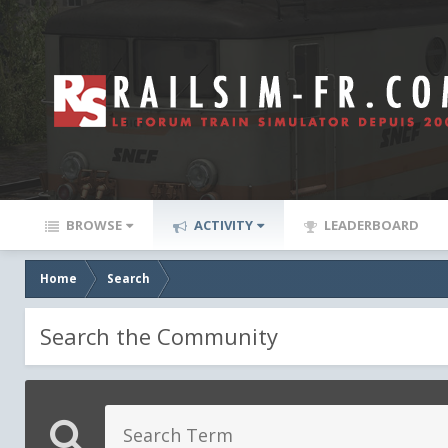
BROWSE
ACTIVITY
LEADERBOARD
Home
Search
Search the Community