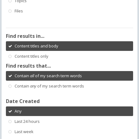
Topics
Files
Find results in...
Content titles and body
Content titles only
Find results that...
Contain
all
of my search term words
Contain
any
of my search term words
Date Created
Any
Last 24 hours
Last week