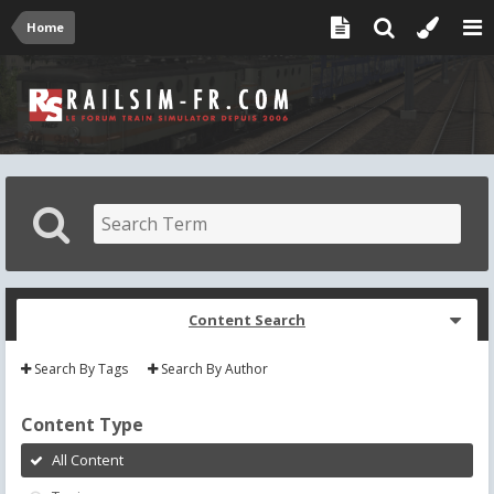
Home
Content Search
Search By Tags
Search By Author
Content Type
All Content