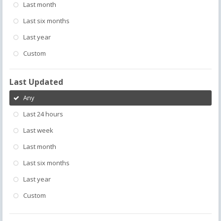
Last month
Last six months
Last year
Custom
Last Updated
Any
Last 24 hours
Last week
Last month
Last six months
Last year
Custom