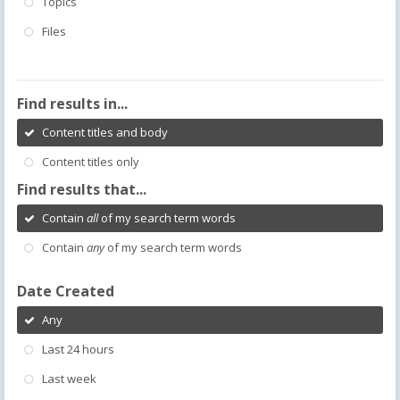
Topics
Files
Find results in...
Content titles and body
Content titles only
Find results that...
Contain
all
of my search term words
Contain
any
of my search term words
Date Created
Any
Last 24 hours
Last week