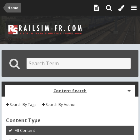
Home
Content Search
Search By Tags
Search By Author
Content Type
All Content