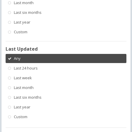
Last month
Last six months
Last year
Custom
Last Updated
Any
Last 24 hours
Last week
Last month
Last six months
Last year
Custom